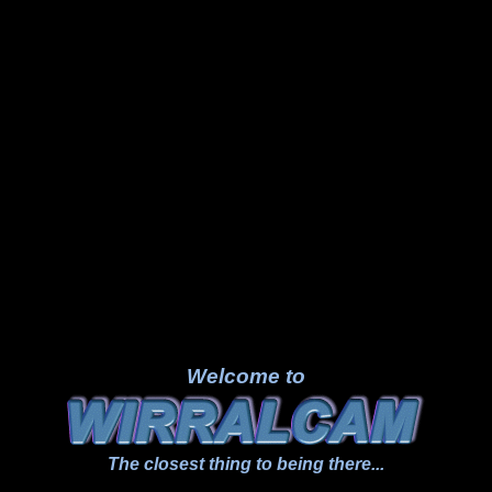
Welcome to
The closest thing to being there...