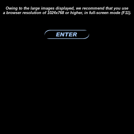
Owing to the large images displayed, we recommend that you use
a browser resolution of 1024x768 or higher, in full-screen mode (F11).